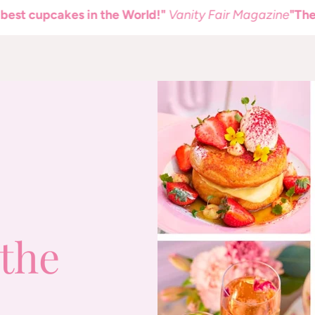
upcakes in the World!"
Vanity Fair Magazine
"The best c
the