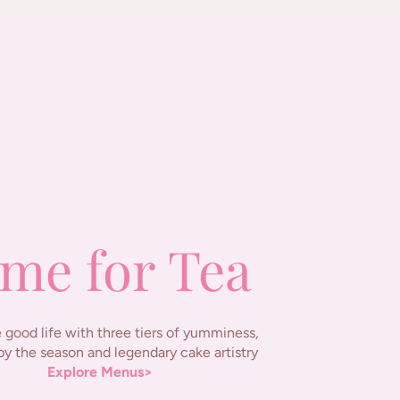
me for Tea
 good life with three tiers of yumminess,
by the season and legendary cake artistry
Explore Menus>