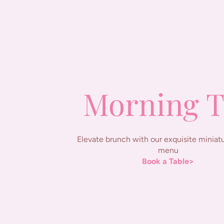
Morning T
Elevate brunch with our exquisite miniatu
menu
Book a Table>