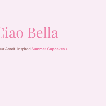
Ciao Bella
our Amalfi inspired
Summer Cupcakes >