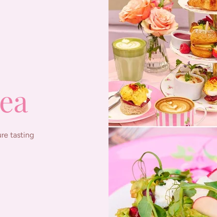
ea
re tasting