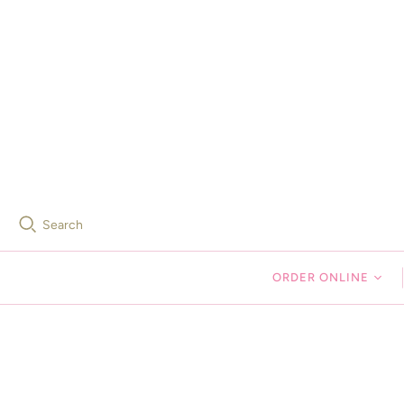
Search
ORDER ONLINE