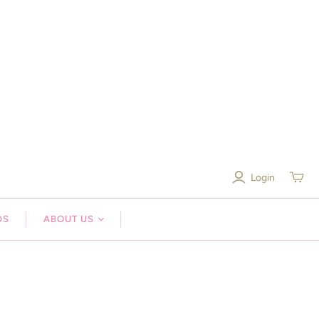
Login
Toggle
mini
cart
DS
ABOUT US