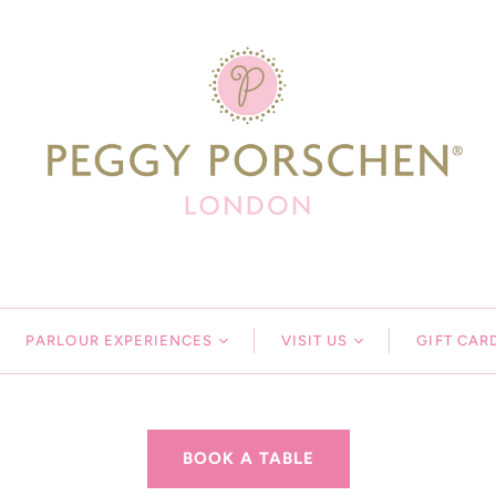
PARLOUR EXPERIENCES
VISIT US
GIFT CAR
BOOK A TABLE