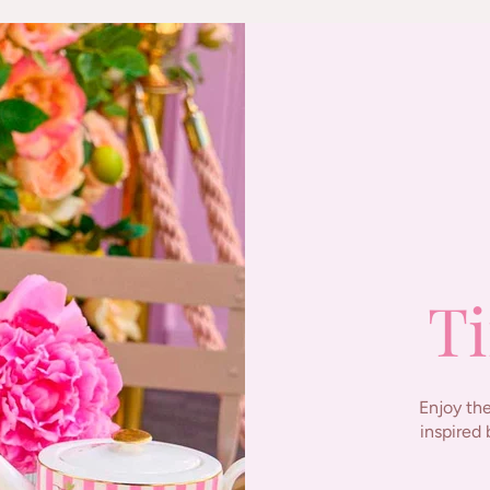
Ti
Enjoy the
inspired 