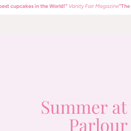
pcakes in the World!"
Vanity Fair Magazine
"The best c
Summer at 
Parlour