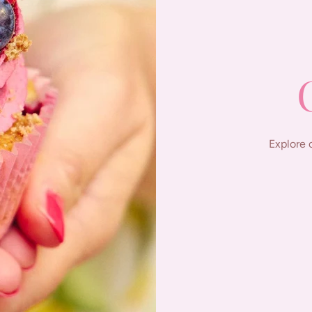
Explore 