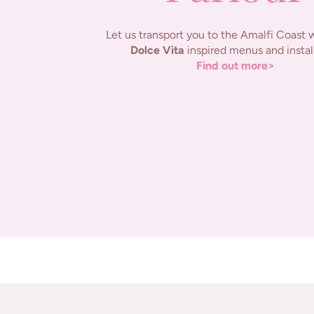
Let us transport you to the Amalfi Coast 
Dolce Vita
inspired menus and instal
Find out more>