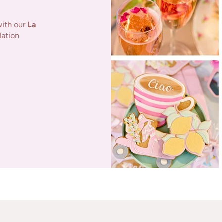
with our
La
lation